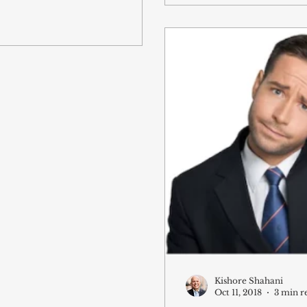
Kishore Shahani
Oct 11, 2018
3 min r