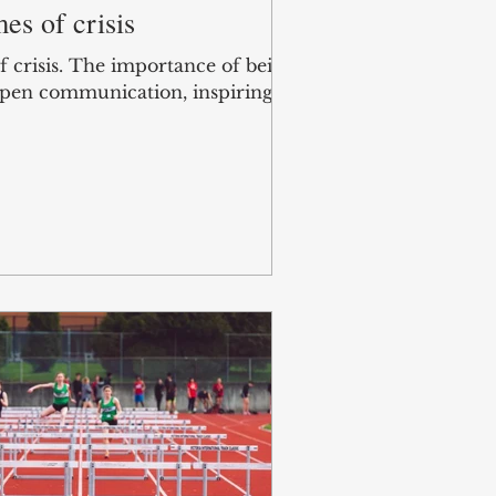
es of crisis
f crisis. The importance of being
 Open communication, inspiring