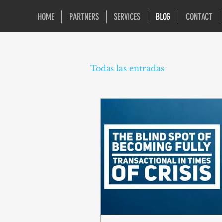
HOME
PARTNERS
SERVICES
BLOG
CONTACT
Todas las entradas