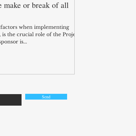
 make or break of all
l factors when implementing
s the crucial role of the Project
ponsor is...
Send