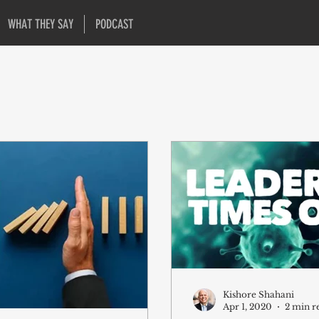
WHAT THEY SAY
PODCAST
Kishore Shahani
Apr 1, 2020
2 min r