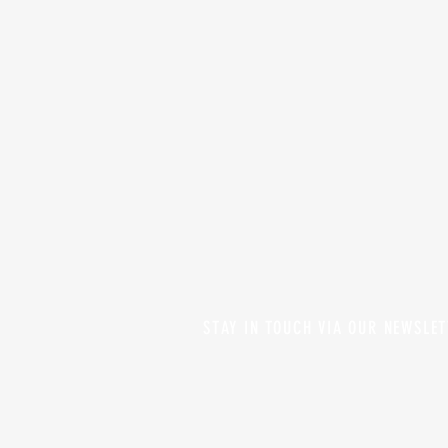
STAY IN TOUCH VIA OUR NEWSLE