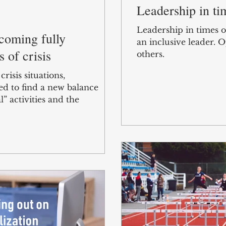
Leadership in tim
Leadership in times o
ecoming fully
an inclusive leader.
s of crisis
others.
risis situations,
ed to find a new balance
” activities and the