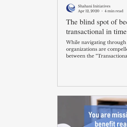
Shahani Initiatives
Apr 12, 2020
4 min read
The blind spot of b
transactional in time
While navigating through c
organizations are compell
between the “Transactional