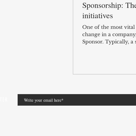
Sponsorship: The
initiatives
One of the most vita
change in a company, i
Sponsor. Typically, a s
TTER