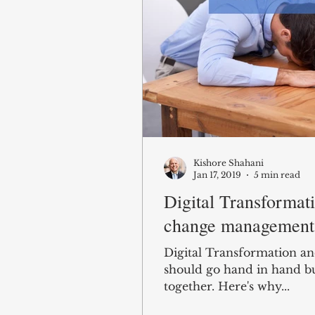
Kishore Shahani
Jan 17, 2019
5 min read
Digital Transformat
change management 
Digital Transformation 
should go hand in hand b
together. Here's why...