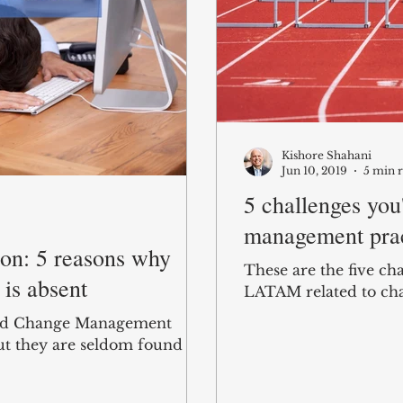
Kishore Shahani
Jun 10, 2019
5 min 
5 challenges you'
management prac
ion: 5 reasons why
These are the five ch
is absent
LATAM related to ch
and Change Management
ut they are seldom found