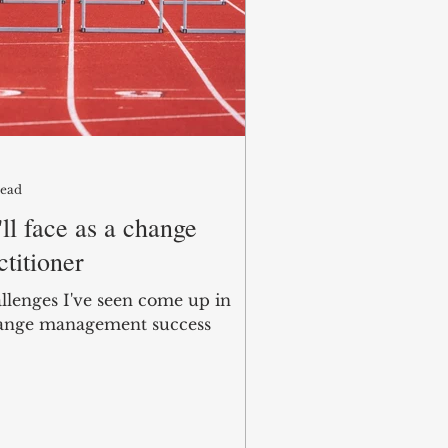
read
ll face as a change
titioner
allenges I've seen come up in
ange management success